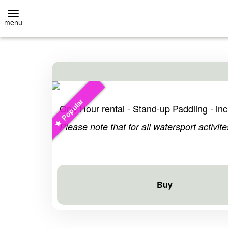
menu
BACK
BACK
Event-Location
Stand-Up
Popular
EVENT-LOCATION
RENTAL
One Hour rental - Stand-up Paddling - incl
Please note that for all watersport activite
EVENT INQUIRY
COURSES
HOMEPAGE
OWN SUP
Buy
HOMEPAGE