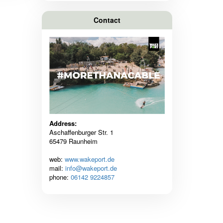
Contact
Address:
Aschaffenburger Str. 1
65479 Raunheim
web:
www.wakeport.de
mail:
info@wakeport.de
phone:
06142 9224857