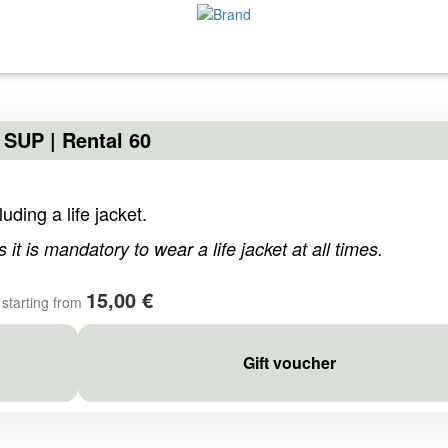
SUP | Rental 60
uding a life jacket.
s it is mandatory to wear a life jacket at all times.
15,00 €
starting from
Gift voucher