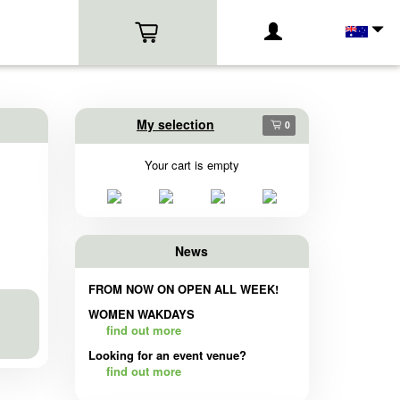
My selection
0
Your cart is empty
News
FROM NOW ON OPEN ALL WEEK!
WOMEN WAKDAYS
find out more
Looking for an event venue?
find out more