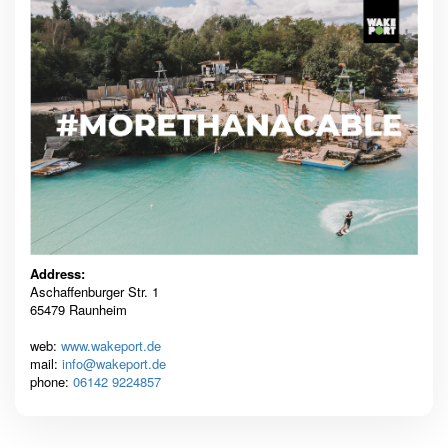
Address:
Aschaffenburger Str. 1
65479 Raunheim
web:
www.wakeport.de
mail:
info@wakeport.de
phone:
06142 9224857