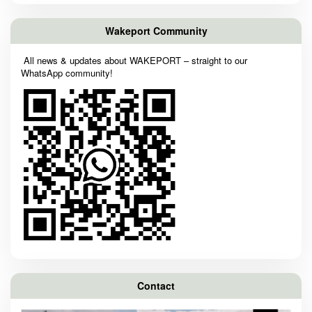
Wakeport Community
All news & updates about WAKEPORT – straight to our
WhatsApp community!
Contact