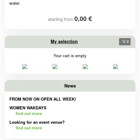
water.
0,00 €
starting from
My selection
0
Your cart is empty
News
FROM NOW ON OPEN ALL WEEK!
WOMEN WAKDAYS
find out more
Looking for an event venue?
find out more