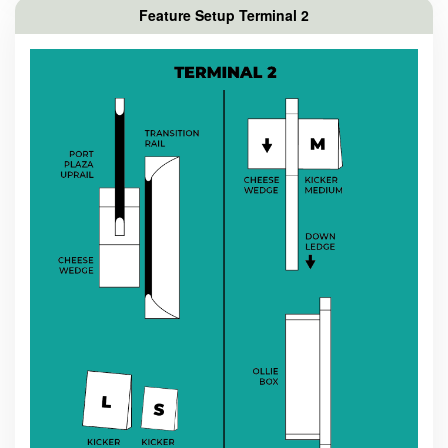
Feature Setup Terminal 2