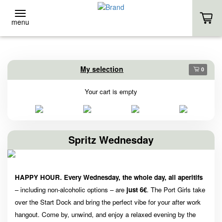
menu
BACK
BACK
My selection
0
Event-Location
Stand-Up
Your cart is empty
EVENT-LOCATION
RENTAL
EVENT INQUIRY
COURSES
Spritz Wednesday
HOMEPAGE
OWN SUP
HAPPY HOUR. Every Wednesday, the whole day,
all aperitifs
HOMEPAGE
– including non-alcoholic options – are
just 6€
. The Port Girls take
over the Start Dock and bring the perfect vibe for your after work
hangout. Come by, unwind, and enjoy a relaxed evening by the