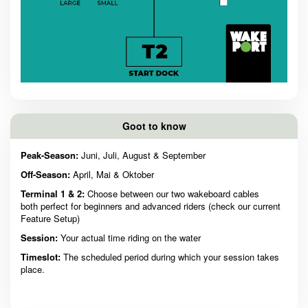
Goot to know
Peak-Season:
Juni, Juli, August & September
Off-Season:
April, Mai & Oktober
Terminal 1 & 2:
Choose between our two wakeboard cables
both perfect for beginners and advanced riders (check our current
Feature Setup)
Session:
Your actual time riding on the water
Timeslot:
The scheduled period during which your session takes
place.