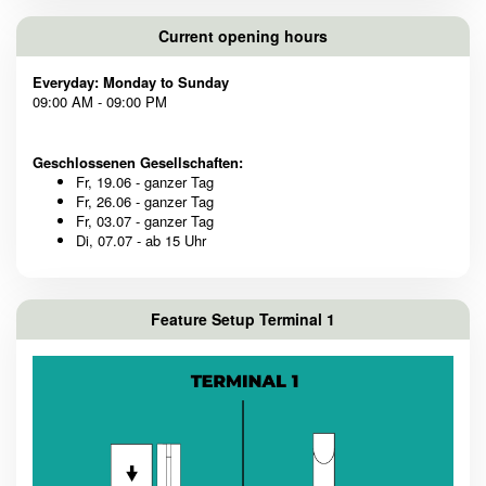
Current opening hours
Everyday: Monday to Sunday
09:00 AM - 09:00 PM
Geschlossenen Gesellschaften:
Fr, 19.06 - ganzer Tag
Fr, 26.06 - ganzer Tag
Fr, 03.07 - ganzer Tag
Di, 07.07 - ab 15 Uhr
Feature Setup Terminal 1